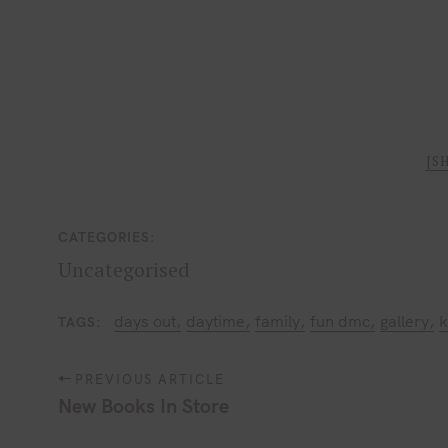
[S
CATEGORIES
Uncategorised
days out
daytime
family
fun dmc
gallery
k
TAGS
P
PREVIOUS ARTICLE
o
New Books In Store
s