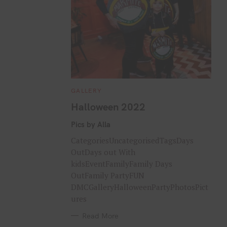
C
GALLERY
A
T
Halloween 2022
E
G
O
Pics by Alla
R
I
CategoriesUncategorisedTagsDays
E
S
OutDays out With
kidsEventFamilyFamily Days
OutFamily PartyFUN
DMCGalleryHalloweenPartyPhotosPict
ures
Read More