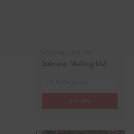
NEVER MISS A THING!
Join our Mailing List
The Latest