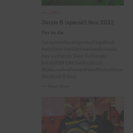
C
GALLERY
A
T
Jazzie B (special) Nov 2022
E
G
O
Pics by Ala
R
I
CategoriesUncategorisedTagsBlock
E
S
PartyDays OutDaytimeFamilyFamily
Day outFamily Days OutFamily
EventsFUN DMCGalleryJazzie
BKidsLondonParentsPartyPhotosShore
ditchSoul II Soul
Read More