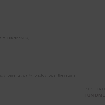
HOW THUMBNAILS]
ids
parents
party
photos
pics
the return
NEXT ART
FUN DMC