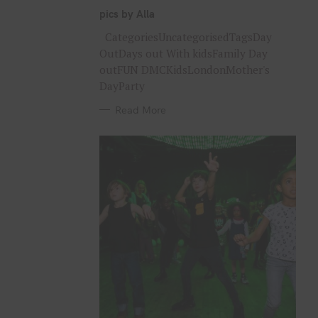
G
O
pics by Alla
R
I
CategoriesUncategorisedTagsDay
E
S
OutDays out With kidsFamily Day
outFUN DMCKidsLondonMother's
DayParty
Read More