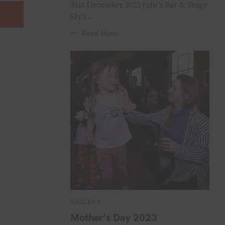
31st Decmeber 2025 JuJu’s Bar & Stage
Ely’s..
Read More
C
GALLERY
A
T
Mother’s Day 2023
E