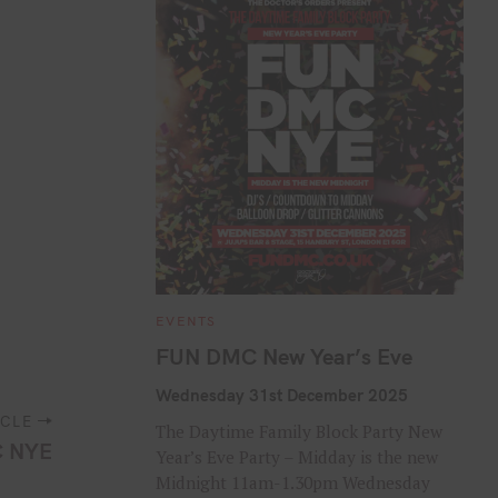
C
EVENTS
A
T
FUN DMC New Year’s Eve
E
G
O
Wednesday 31st December 2025
R
I
ICLE
The Daytime Family Block Party New
E
 NYE
S
Year’s Eve Party – Midday is the new
Midnight 11am-1.30pm Wednesday