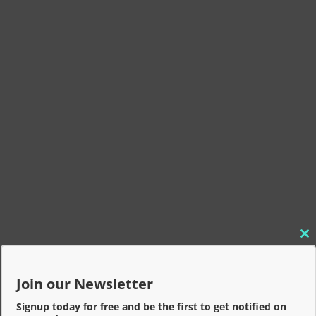
C
l
o
Join our Newsletter
s
e
Signup today for free and be the first to get notified on
t