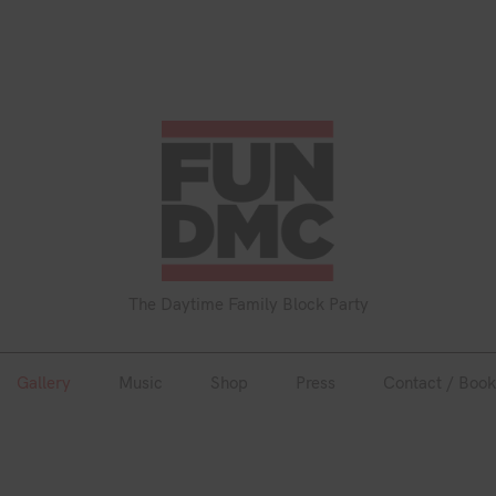
Gallery
Music
Shop
Press
Contact / Book
The Daytime Family Block Party
Gallery
Music
Shop
Press
Contact / Book