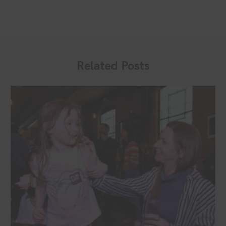
Related Posts