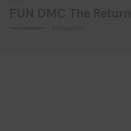
FUN DMC The Retur
Thedoctorsorders
3rd August 2021