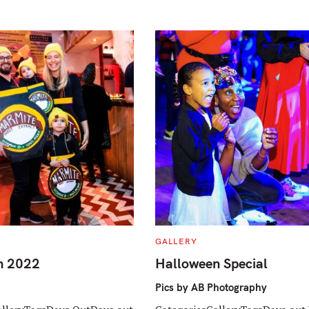
C
GALLERY
A
T
n 2022
Halloween Special
E
G
O
Pics by AB Photography
R
I