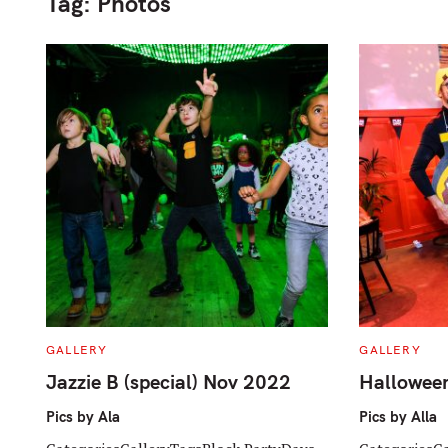
Tag:
Photos
C
C
GALLERY
GALLERY
A
A
T
T
Jazzie B (special) Nov 2022
Hallowee
E
E
G
G
O
O
Pics by Ala
Pics by Alla
R
R
I
I