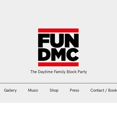
Gallery
Music
Shop
Press
Contact / Book
The Daytime Family Block Party
Gallery
Music
Shop
Press
Contact / Book