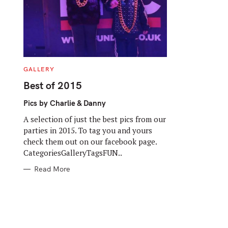
C
GALLERY
A
T
Best of 2015
E
G
O
Pics by Charlie & Danny
R
I
A selection of just the best pics from our
E
S
parties in 2015. To tag you and yours
check them out on our facebook page.
S
CategoriesGalleryTagsFUN..
e
Read More
a
r
c
h