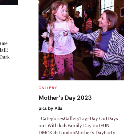
came
all!
 Dark
C
GALLERY
A
T
Mother’s Day 2023
E
G
O
pics by Alla
R
I
CategoriesGalleryTagsDay OutDays
E
S
out With kidsFamily Day outFUN
DMCKidsLondonMother's DayParty