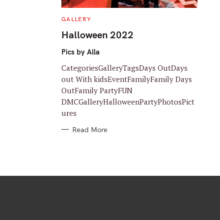
C
GALLERY
A
T
Halloween 2022
E
G
O
Pics by Alla
R
I
CategoriesGalleryTagsDays OutDays
E
S
out With kidsEventFamilyFamily Days
OutFamily PartyFUN
DMCGalleryHalloweenPartyPhotosPict
ures
Read More