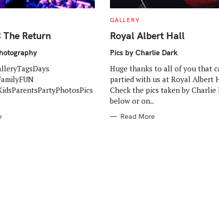
C
GALLERY
A
T
The Return
Royal Albert Hall
E
G
O
Photography
Pics by Charlie Dark
R
I
alleryTagsDays
Huge thanks to all of you that 
E
S
FamilyFUN
partied with us at Royal Albert H
idsParentsPartyPhotosPics
Check the pics taken by Charlie
below or on..
e
Read More