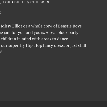
, FOR ADULTS & CHILDREN
s
Missy Elliot or a whole crew of Beastie Boys
 jam for you and yours. A real block party
children in mind with areas to dance
h our super-fly Hip-Hop fancy dress, or just chill
’!