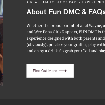
A REAL FAMILY BLOCK PARTY EXPERIENCE
About Fun DMC & FAQ
Whether the proud parent of a Lil Wayne, a 
and Wee Papa Girls Rappers, FUN DMC is the
experience designed with both parents and 
(obviously), practice your graffiti, play wit
and enjoy a drink. So grab your ‘kid and play
Find Out More