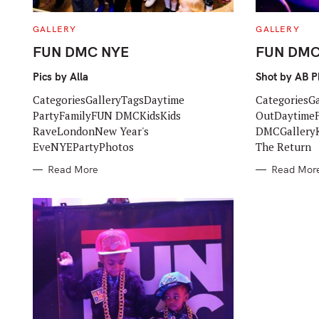
C
C
GALLERY
GALLERY
A
A
T
T
FUN DMC NYE
FUN DMC 
E
E
G
G
O
O
Pics by Alla
Shot by AB 
R
R
I
I
CategoriesGalleryTagsDaytime
CategoriesG
E
E
S
S
PartyFamilyFUN DMCKidsKids
OutDaytime
RaveLondonNew Year's
DMCGalleryK
EveNYEPartyPhotos
The Return
Read More
Read Mor