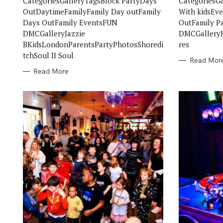
CategoriesGalleryTagsBlock PartyDays
CategoriesG
E
E
S
S
OutDaytimeFamilyFamily Day outFamily
With kidsEv
Days OutFamily EventsFUN
OutFamily P
DMCGalleryJazzie
DMCGalleryH
BKidsLondonParentsPartyPhotosShoredi
res
tchSoul II Soul
Read Mor
Read More