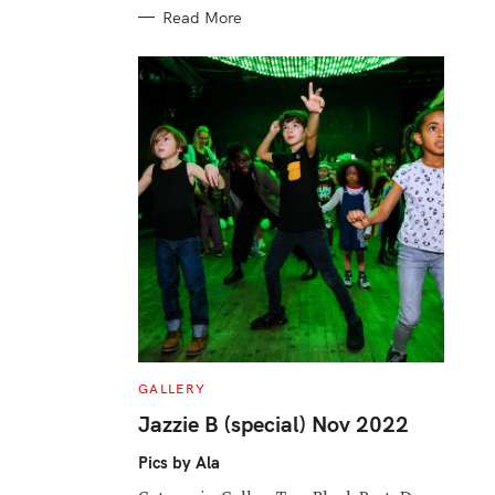
Read More
C
GALLERY
A
T
Jazzie B (special) Nov 2022
E
G
O
Pics by Ala
R
I