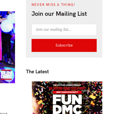
NEVER MISS A THING!
Join our Mailing List
The Latest