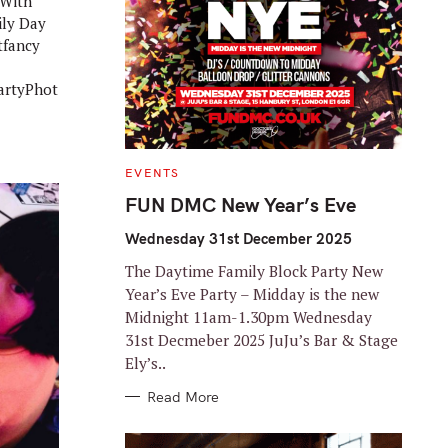
 With
ily Day
tfancy
rtyPhot
C
EVENTS
A
T
FUN DMC New Year’s Eve
E
G
O
Wednesday 31st December 2025
R
I
The Daytime Family Block Party New
E
S
Year’s Eve Party – Midday is the new
Midnight 11am-1.30pm Wednesday
31st Decmeber 2025 JuJu’s Bar & Stage
Ely’s..
Read More