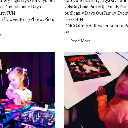
alleryTagsDays OutDays out
CategoriesGalleryTagsDays out
E
S
entFamilyFamily Days
kidsDaytime PartyDJsFamilyFam
artyFUN
outFamily Days OutFamily Even
alloweenPartyPhotosPictu
dressFUN
DMCGalleryHalloweenLondonPa
os
e
Read More