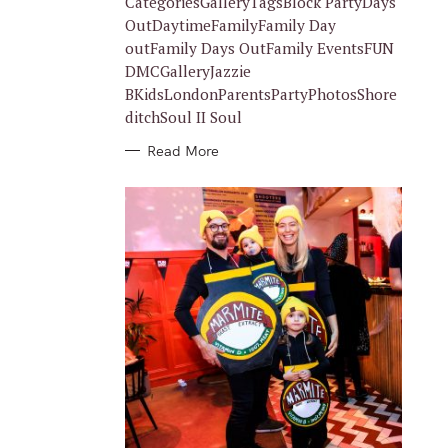
CategoriesGalleryTagsBlock PartyDays
E
S
OutDaytimeFamilyFamily Day
outFamily Days OutFamily EventsFUN
DMCGalleryJazzie
BKidsLondonParentsPartyPhotosShore
ditchSoul II Soul
Read More