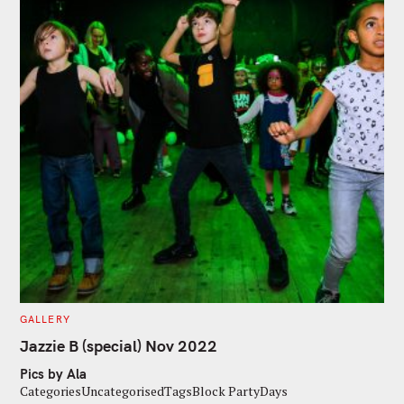
C
GALLERY
A
T
Jazzie B (special) Nov 2022
E
G
Pics by Ala
O
R
CategoriesUncategorisedTagsBlock PartyDays
I