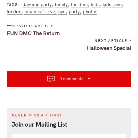
daytime party
family
fun dmc
kids
kids rave
TAGS
london
new year's eve
nye
party
photos
P
PREVIOUS ARTICLE
o
FUN DMC The Return
s
NEXT ARTICLE
t
Halloween Special
n
a
v
i
0 comments
g
a
t
i
o
NEVER MISS A THING!
n
Join our Mailing List