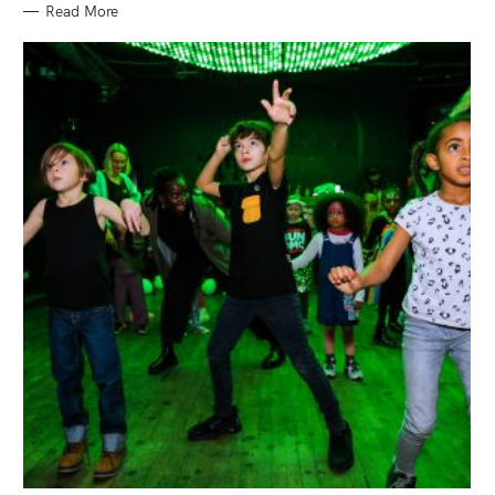
Read More