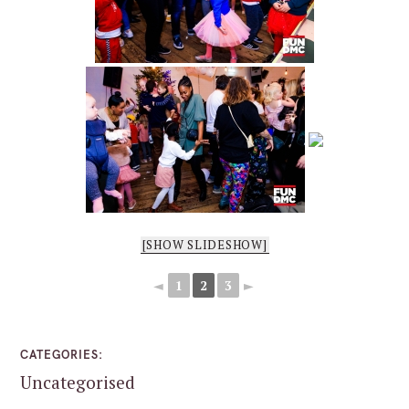
[SHOW SLIDESHOW]
◄
1
2
3
►
CATEGORIES
Uncategorised