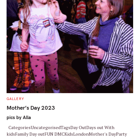
S
e
a
r
c
h
f
o
r
C
GALLERY
A
:
T
Mother’s Day 2023
E
G
pics by Alla
O
R
I
CategoriesUncategorisedTagsDay OutDays out With
E
S
kidsFamily Day outFUN DMCKidsLondonMother's DayParty