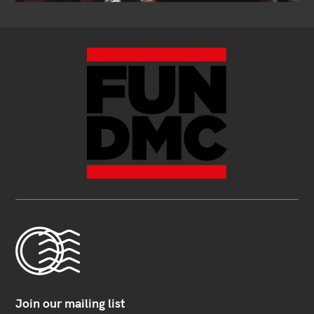
Join our mailing list