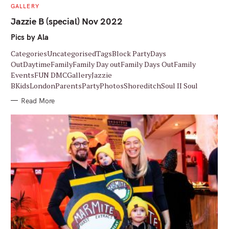
C
GALLERY
A
T
Jazzie B (special) Nov 2022
E
G
Pics by Ala
O
R
I
CategoriesUncategorisedTagsBlock PartyDays
E
S
OutDaytimeFamilyFamily Day outFamily Days OutFamily
EventsFUN DMCGalleryJazzie
BKidsLondonParentsPartyPhotosShoreditchSoul II Soul
Read More