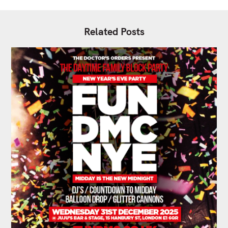
Related Posts