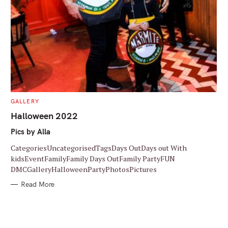
C
GALLERY
A
T
Halloween 2022
E
G
Pics by Alla
O
R
I
CategoriesUncategorisedTagsDays OutDays out With
E
S
kidsEventFamilyFamily Days OutFamily PartyFUN
DMCGalleryHalloweenPartyPhotosPictures
Read More