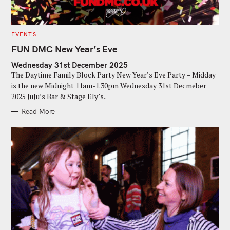
C
EVENTS
A
T
FUN DMC New Year’s Eve
E
G
Wednesday 31st December 2025
O
R
The Daytime Family Block Party New Year’s Eve Party – Midday
I
E
is the new Midnight 11am-1.30pm Wednesday 31st Decmeber
S
2025 JuJu’s Bar & Stage Ely’s..
Read More