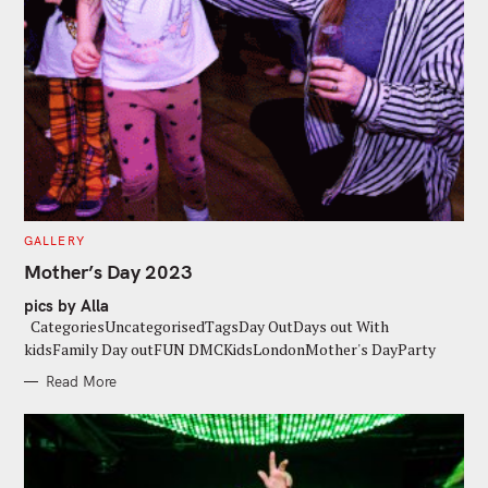
C
GALLERY
A
T
Mother’s Day 2023
E
G
pics by Alla
O
R
CategoriesUncategorisedTagsDay OutDays out With
I
E
kidsFamily Day outFUN DMCKidsLondonMother's DayParty
S
Read More