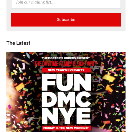
The Latest