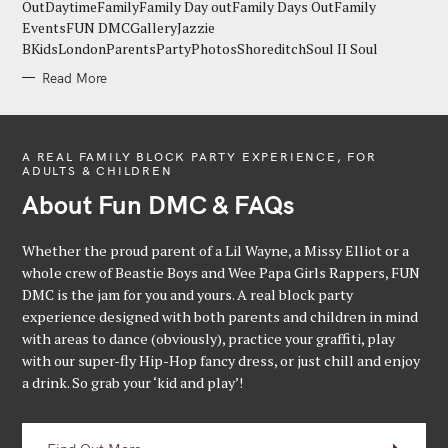
E
OutDaytimeFamilyFamily Day outFamily Days OutFamily
S
EventsFUN DMCGalleryJazzie
BKidsLondonParentsPartyPhotosShoreditchSoul II Soul
Read More
A REAL FAMILY BLOCK PARTY EXPERIENCE, FOR
ADULTS & CHILDREN
About Fun DMC & FAQs
Whether the proud parent of a Lil Wayne, a Missy Elliot or a
whole crew of Beastie Boys and Wee Papa Girls Rappers, FUN
DMC is the jam for you and yours. A real block party
experience designed with both parents and children in mind
with areas to dance (obviously), practice your graffiti, play
with our super-fly Hip-Hop fancy dress, or just chill and enjoy
a drink. So grab your ‘kid and play’!