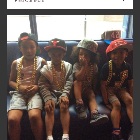
Find Out More