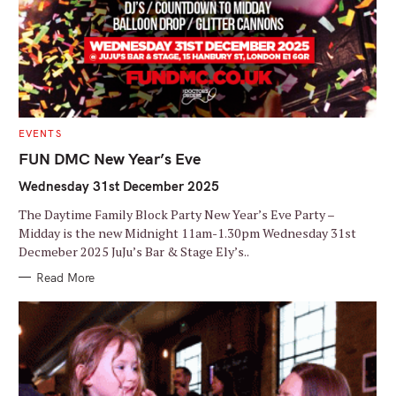
C
EVENTS
A
T
FUN DMC New Year’s Eve
E
G
Wednesday 31st December 2025
O
R
I
The Daytime Family Block Party New Year’s Eve Party –
E
S
Midday is the new Midnight 11am-1.30pm Wednesday 31st
Decmeber 2025 JuJu’s Bar & Stage Ely’s..
Read More