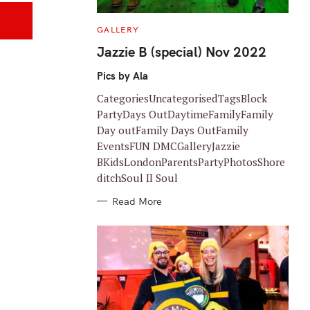
C
GALLERY
A
T
Jazzie B (special) Nov 2022
E
G
O
Pics by Ala
R
I
CategoriesUncategorisedTagsBlock
E
S
PartyDays OutDaytimeFamilyFamily
Day outFamily Days OutFamily
EventsFUN DMCGalleryJazzie
BKidsLondonParentsPartyPhotosShore
ditchSoul II Soul
Read More