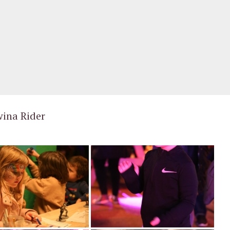
e cold to come party with us this December.
wina Rider