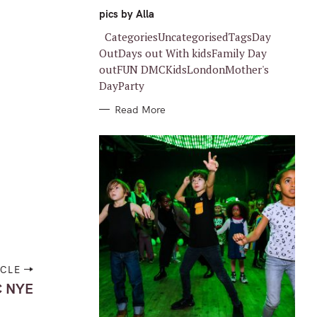
G
O
pics by Alla
R
I
CategoriesUncategorisedTagsDay
E
S
OutDays out With kidsFamily Day
outFUN DMCKidsLondonMother's
DayParty
Read More
ICLE
 NYE