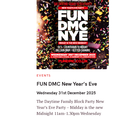
C
EVENTS
A
T
FUN DMC New Year’s Eve
E
G
O
Wednesday 31st December 2025
R
I
The Daytime Family Block Party New
E
S
Year’s Eve Party – Midday is the new
Midnight 11am-1.30pm Wednesday