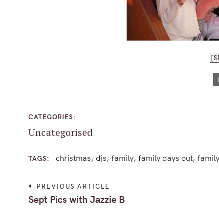
[
CATEGORIES
Uncategorised
christmas
djs
family
family days out
family
TAGS
P
PREVIOUS ARTICLE
S
o
Sept Pics with Jazzie B
e
s
a