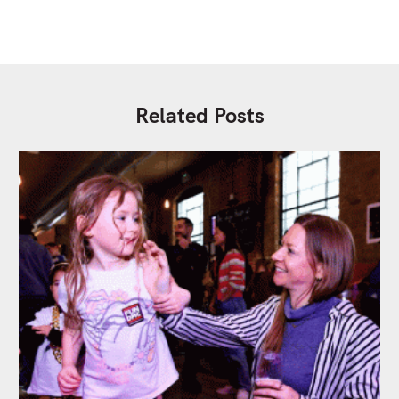
Related Posts