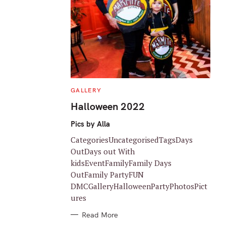
C
GALLERY
A
T
Halloween 2022
E
G
O
Pics by Alla
R
I
CategoriesUncategorisedTagsDays
E
S
OutDays out With
kidsEventFamilyFamily Days
OutFamily PartyFUN
DMCGalleryHalloweenPartyPhotosPict
ures
Read More