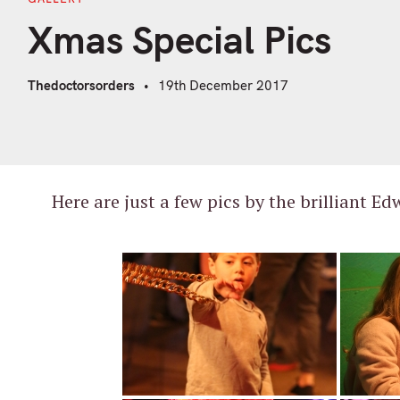
Xmas Special Pics
Thedoctorsorders
19th December 2017
A huge thanks to all of you that braved th
Here are just a few pics by the brilliant Ed