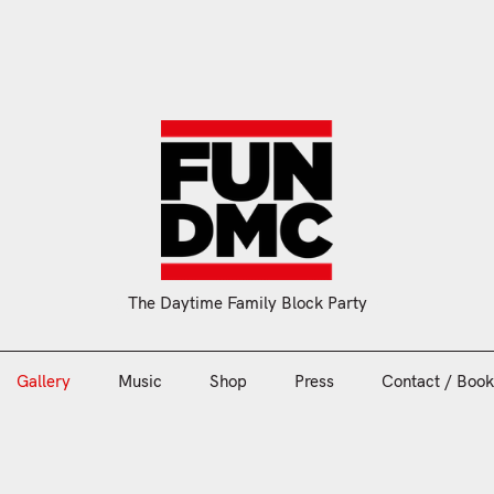
Gallery
Music
Shop
Press
Contact / Book
The Daytime Family Block Party
Gallery
Music
Shop
Press
Contact / Book