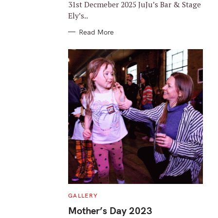
31st Decmeber 2025 JuJu’s Bar & Stage
Ely’s..
Read More
C
GALLERY
A
T
Mother’s Day 2023
E