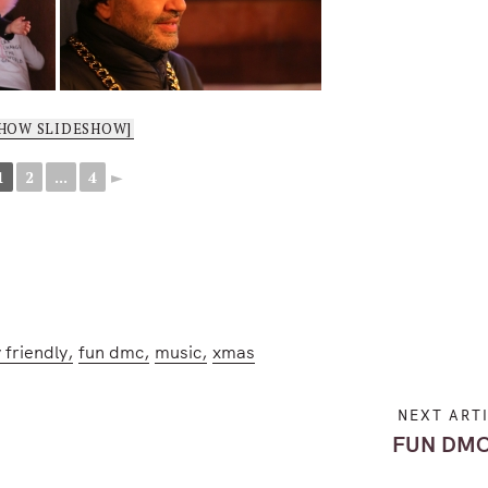
SHOW SLIDESHOW]
1
2
...
4
►
 friendly
fun dmc
music
xmas
NEXT ART
FUN DMC