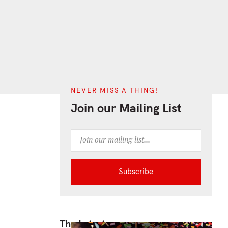
NEVER MISS A THING!
Join our Mailing List
The Latest