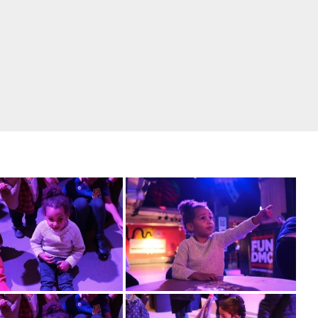
rk from our January event at our monthly home Ri