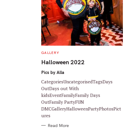
C
GALLERY
A
T
Halloween 2022
E
G
O
Pics by Alla
R
I
CategoriesUncategorisedTagsDays
E
S
OutDays out With
kidsEventFamilyFamily Days
OutFamily PartyFUN
DMCGalleryHalloweenPartyPhotosPict
ures
Read More