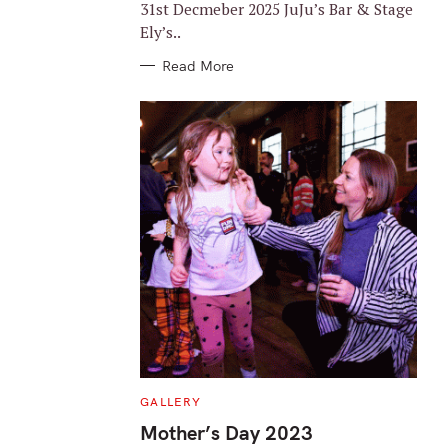
31st Decmeber 2025 JuJu’s Bar & Stage
Ely’s..
Read More
C
GALLERY
A
T
Mother’s Day 2023
E