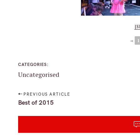
[
◄
1
CATEGORIES
Uncategorised
P
PREVIOUS ARTICLE
o
Best of 2015
s
t
S
n
e
a
a