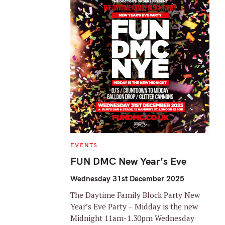
C
EVENTS
A
T
FUN DMC New Year’s Eve
E
G
O
Wednesday 31st December 2025
R
I
The Daytime Family Block Party New
E
S
Year’s Eve Party – Midday is the new
Midnight 11am-1.30pm Wednesday