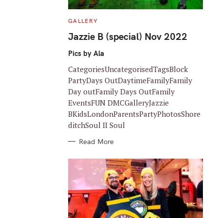
C
GALLERY
A
T
Jazzie B (special) Nov 2022
E
G
O
Pics by Ala
R
I
CategoriesUncategorisedTagsBlock
E
S
PartyDays OutDaytimeFamilyFamily
Day outFamily Days OutFamily
EventsFUN DMCGalleryJazzie
BKidsLondonParentsPartyPhotosShore
ditchSoul II Soul
Read More