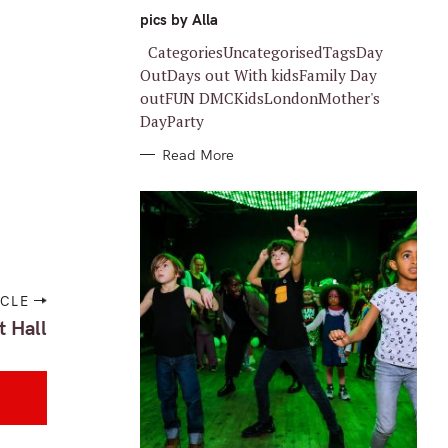
G
O
pics by Alla
R
I
CategoriesUncategorisedTagsDay
E
S
OutDays out With kidsFamily Day
outFUN DMCKidsLondonMother's
DayParty
Read More
ICLE
t Hall