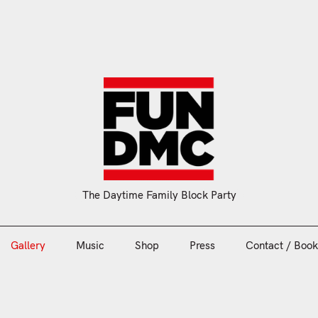
Gallery
Music
Shop
Press
Contact / Book
The Daytime Family Block Party
Gallery
Music
Shop
Press
Contact / Book