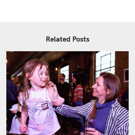
Related Posts