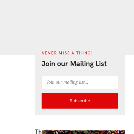
ch
NEVER MISS A THING!
Join our Mailing List
The Latest