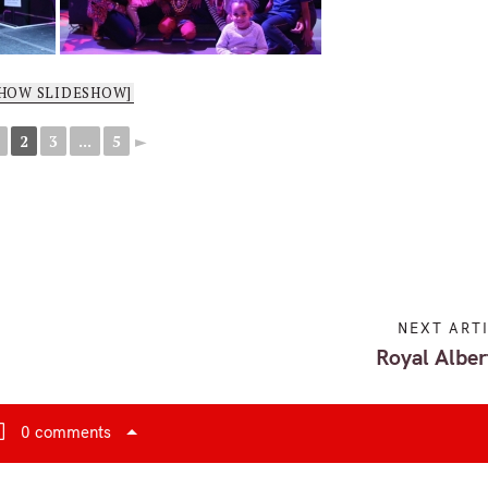
SHOW SLIDESHOW]
2
3
...
5
►
NEXT ART
Royal Alber
0 comments