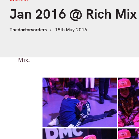
Jan 2016 @ Rich Mix
Thedoctorsorders
18th May 2016
A selection of pics by our man Charlie Da
Mix.