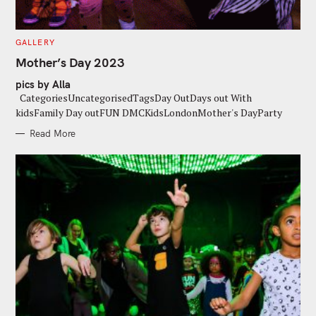
C
GALLERY
A
T
Mother’s Day 2023
E
G
pics by Alla
O
R
CategoriesUncategorisedTagsDay OutDays out With
I
E
kidsFamily Day outFUN DMCKidsLondonMother's DayParty
S
Read More