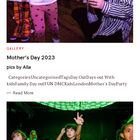
r
:
C
GALLERY
A
T
Mother’s Day 2023
E
G
pics by Alla
O
R
I
CategoriesUncategorisedTagsDay OutDays out With
E
S
kidsFamily Day outFUN DMCKidsLondonMother's DayParty
Read More