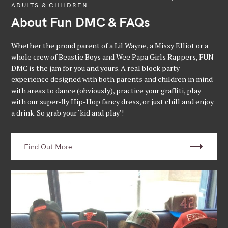
ADULTS & CHILDREN
About Fun DMC & FAQs
Whether the proud parent of a Lil Wayne, a Missy Elliot or a
whole crew of Beastie Boys and Wee Papa Girls Rappers, FUN
DMC is the jam for you and yours. A real block party
experience designed with both parents and children in mind
with areas to dance (obviously), practice your graffiti, play
with our super-fly Hip-Hop fancy dress, or just chill and enjoy
a drink. So grab your ‘kid and play’!
Find Out More