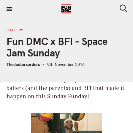
S
k
S
i
e
a
p
r
GALLERY
t
c
Fun DMC x BFI – Space
h
o
c
Jam Sunday
o
n
Thedoctorsorders
9th November 2016
t
e
Wow. What an amazing day! Thanks to all the
n
ballers (and the parents) and BFI that made it
t
happen on this Sunday Funday!