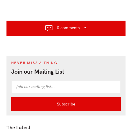
n
a
v
i
0 comments
g
a
t
i
o
NEVER MISS A THING!
n
Join our Mailing List
The Latest