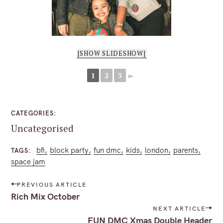
[SHOW SLIDESHOW]
1
2
3
►
CATEGORIES
Uncategorised
bfi
block party
fun dmc
kids
london
parents
TAGS
space jam
P
PREVIOUS ARTICLE
o
Rich Mix October
s
NEXT ARTICLE
t
FUN DMC Xmas Double Header