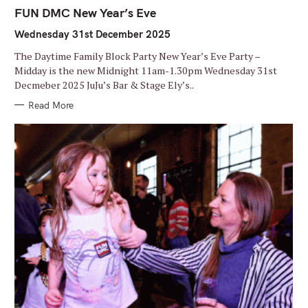
A
T
FUN DMC New Year’s Eve
E
G
Wednesday 31st December 2025
O
R
I
The Daytime Family Block Party New Year’s Eve Party –
E
S
Midday is the new Midnight 11am-1.30pm Wednesday 31st
Decmeber 2025 JuJu’s Bar & Stage Ely’s..
Read More
S
e
a
r
c
h
f
o