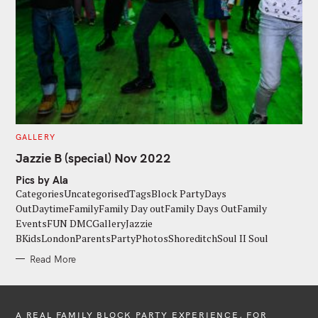
C
GALLERY
A
T
Jazzie B (special) Nov 2022
E
G
Pics by Ala
O
R
CategoriesUncategorisedTagsBlock PartyDays
I
E
OutDaytimeFamilyFamily Day outFamily Days OutFamily
S
EventsFUN DMCGalleryJazzie
BKidsLondonParentsPartyPhotosShoreditchSoul II Soul
Read More
A REAL FAMILY BLOCK PARTY EXPERIENCE, FOR