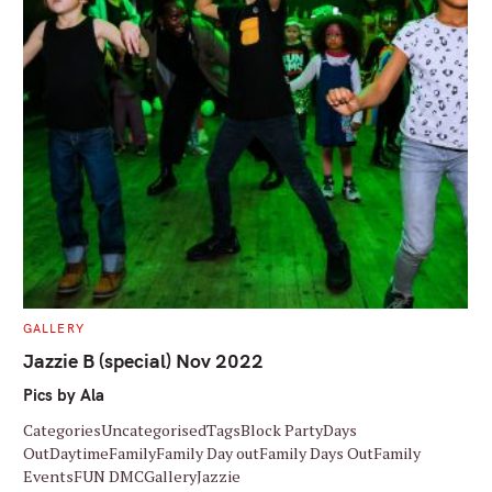
C
GALLERY
A
T
Jazzie B (special) Nov 2022
E
G
Pics by Ala
O
R
I
CategoriesUncategorisedTagsBlock PartyDays
E
S
OutDaytimeFamilyFamily Day outFamily Days OutFamily
EventsFUN DMCGalleryJazzie