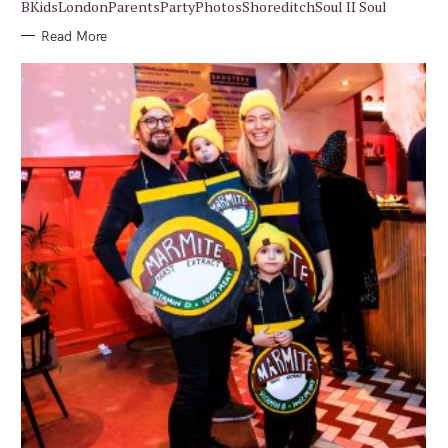
BKidsLondonParentsPartyPhotosShoreditchSoul II Soul
Read More