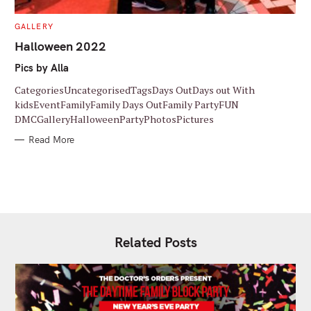
C
GALLERY
A
T
Halloween 2022
E
G
Pics by Alla
O
R
I
CategoriesUncategorisedTagsDays OutDays out With
E
S
kidsEventFamilyFamily Days OutFamily PartyFUN
DMCGalleryHalloweenPartyPhotosPictures
Read More
Related Posts