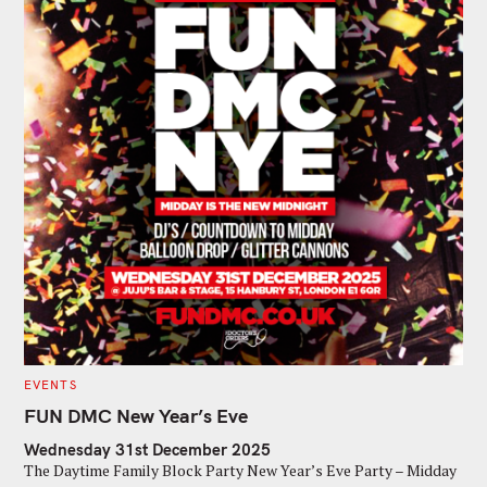
C
EVENTS
A
T
FUN DMC New Year’s Eve
E
G
Wednesday 31st December 2025
O
R
The Daytime Family Block Party New Year’s Eve Party – Midday
I