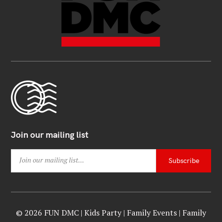
Join our mailing list
© 2026 FUN DMC | Kids Party | Family Events | Family