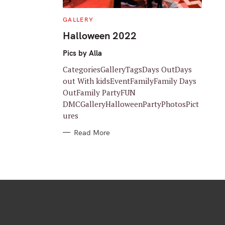
C
GALLERY
A
T
Halloween 2022
E
G
O
Pics by Alla
R
I
CategoriesGalleryTagsDays OutDays
E
S
out With kidsEventFamilyFamily Days
OutFamily PartyFUN
DMCGalleryHalloweenPartyPhotosPict
ures
Read More