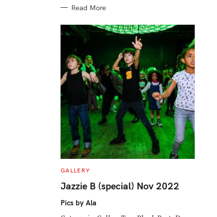
Read More
C
GALLERY
A
T
Jazzie B (special) Nov 2022
E
G
O
Pics by Ala
R
I