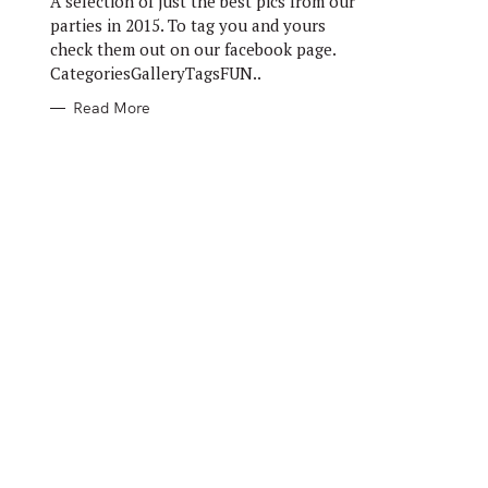
A selection of just the best pics from our
E
S
parties in 2015. To tag you and yours
check them out on our facebook page.
CategoriesGalleryTagsFUN..
Read More