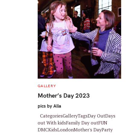
C
GALLERY
A
T
Mother’s Day 2023
E
G
O
pics by Alla
R
I
CategoriesGalleryTagsDay OutDays
E
S
out With kidsFamily Day outFUN
DMCKidsLondonMother's DayParty