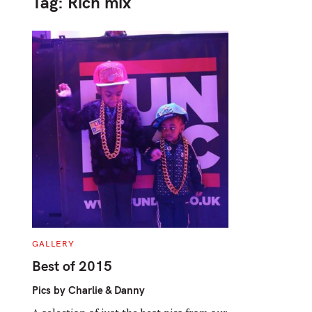
Tag:
Rich mix
C
GALLERY
A
T
Best of 2015
E
G
O
Pics by Charlie & Danny
R
I