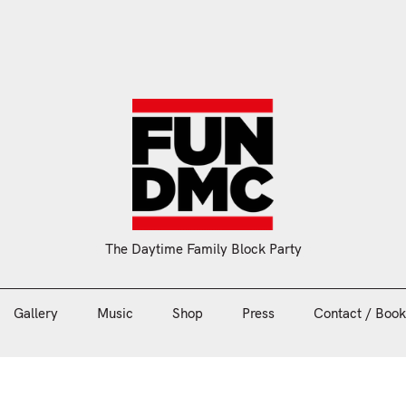
Gallery
Music
Shop
Press
Contact / Book
The Daytime Family Block Party
Gallery
Music
Shop
Press
Contact / Book