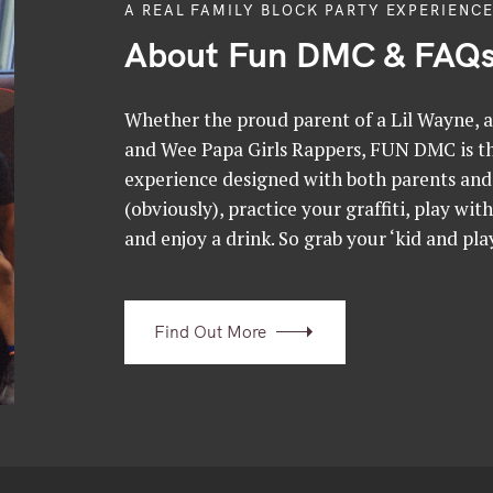
A REAL FAMILY BLOCK PARTY EXPERIENCE
About Fun DMC & FAQ
Whether the proud parent of a Lil Wayne, a 
and Wee Papa Girls Rappers, FUN DMC is the
experience designed with both parents and 
(obviously), practice your graffiti, play wit
and enjoy a drink. So grab your ‘kid and play
Find Out More