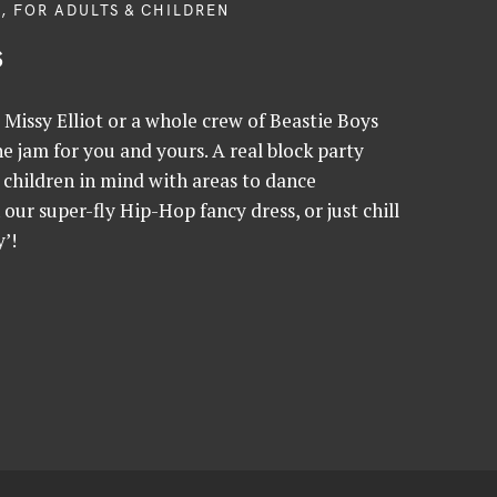
, FOR ADULTS & CHILDREN
s
Missy Elliot or a whole crew of Beastie Boys
 jam for you and yours. A real block party
children in mind with areas to dance
h our super-fly Hip-Hop fancy dress, or just chill
’!