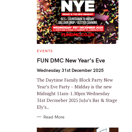
C
EVENTS
A
T
FUN DMC New Year’s Eve
E
G
O
Wednesday 31st December 2025
R
I
The Daytime Family Block Party New
E
S
Year’s Eve Party – Midday is the new
Midnight 11am-1.30pm Wednesday
31st Decmeber 2025 JuJu’s Bar & Stage
Ely’s..
Read More