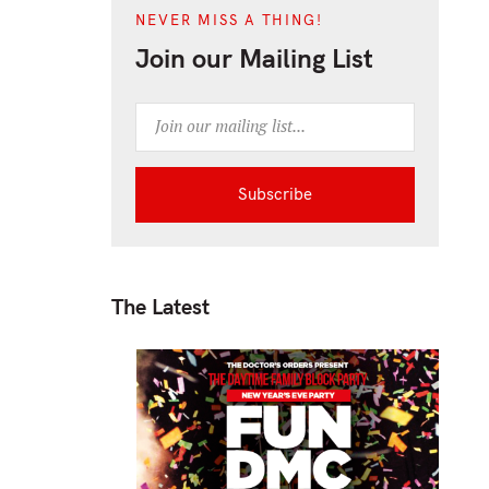
NEVER MISS A THING!
Join our Mailing List
The Latest