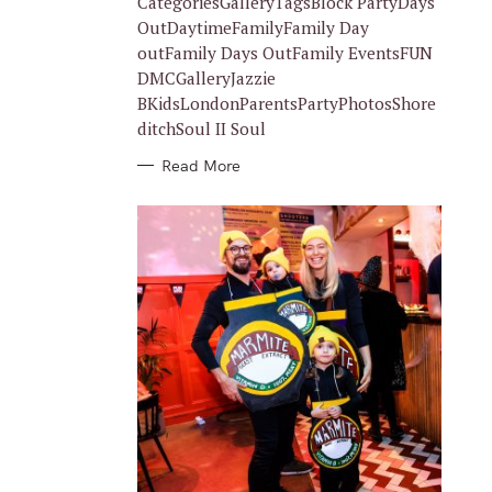
CategoriesGalleryTagsBlock PartyDays
E
S
OutDaytimeFamilyFamily Day
outFamily Days OutFamily EventsFUN
DMCGalleryJazzie
BKidsLondonParentsPartyPhotosShore
ditchSoul II Soul
Read More