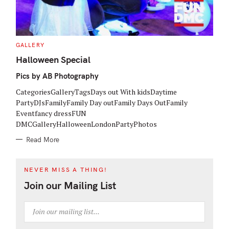
C
GALLERY
A
T
Halloween Special
E
G
Pics by AB Photography
O
R
I
CategoriesGalleryTagsDays out With kidsDaytime
E
S
PartyDJsFamilyFamily Day outFamily Days OutFamily
Eventfancy dressFUN
DMCGalleryHalloweenLondonPartyPhotos
Read More
NEVER MISS A THING!
Join our Mailing List