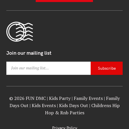
Join our mailing list
© 2026 FUN DMC | Kids Party | Family Events | Family
Days Out | Kids Events | Kids Days Out | Childrens Hip
Hop & Rnb Parties
Privacy Policy