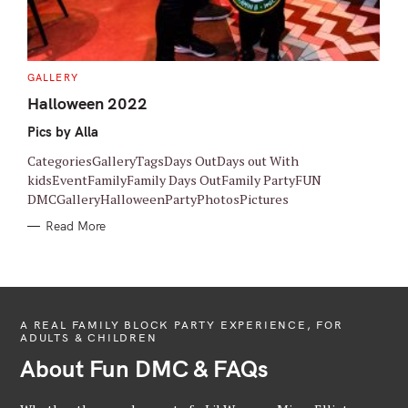
C
GALLERY
A
T
Halloween 2022
E
G
Pics by Alla
O
R
I
CategoriesGalleryTagsDays OutDays out With
E
S
kidsEventFamilyFamily Days OutFamily PartyFUN
DMCGalleryHalloweenPartyPhotosPictures
Read More
A REAL FAMILY BLOCK PARTY EXPERIENCE, FOR
ADULTS & CHILDREN
About Fun DMC & FAQs