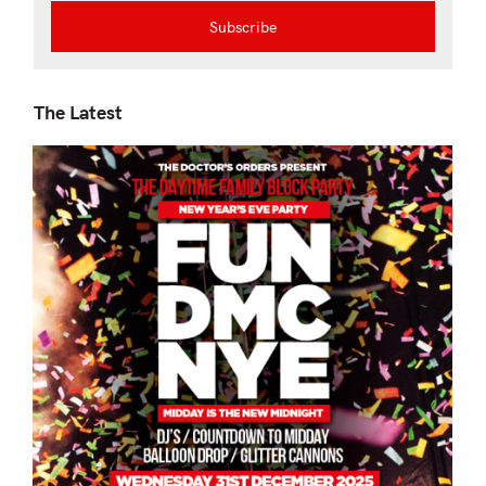
The Latest