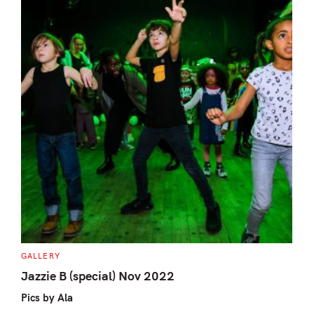
S
e
a
r
c
h
f
C
GALLERY
A
o
T
Jazzie B (special) Nov 2022
E
r
G
Pics by Ala
O
:
R
I