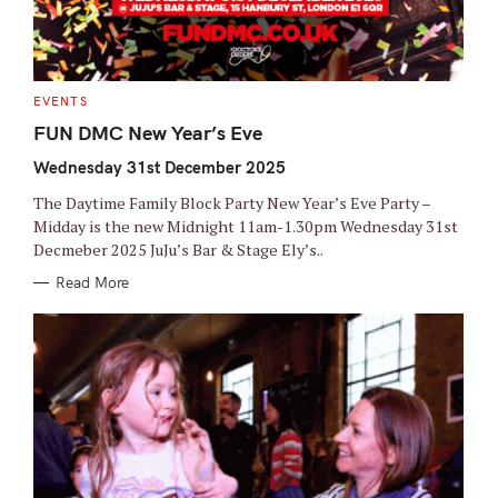
C
EVENTS
A
T
FUN DMC New Year’s Eve
E
G
Wednesday 31st December 2025
O
R
I
The Daytime Family Block Party New Year’s Eve Party –
E
S
Midday is the new Midnight 11am-1.30pm Wednesday 31st
Decmeber 2025 JuJu’s Bar & Stage Ely’s..
Read More