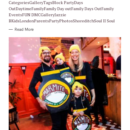
CategoriesGalleryTagsBlock PartyDays
E
S
OutDaytimeFamilyFamily Day outFamily Days OutFamily
EventsFUN DMCGalleryJazzie
BKidsLondonParentsPartyPhotosShoreditchSoul II Soul
Read More