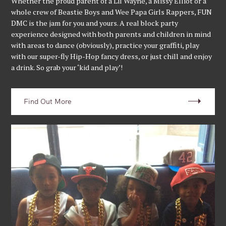
Whether the proud parent of a Lil Wayne, a Missy Elliot or a
whole crew of Beastie Boys and Wee Papa Girls Rappers, FUN
DMC is the jam for you and yours. A real block party
experience designed with both parents and children in mind
with areas to dance (obviously), practice your graffiti, play
with our super-fly Hip-Hop fancy dress, or just chill and enjoy
a drink. So grab your ‘kid and play’!
Find Out More