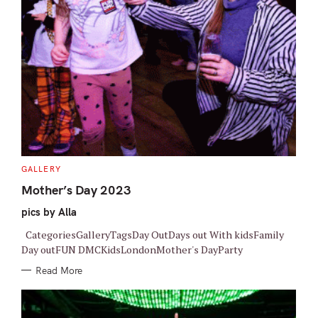
C
GALLERY
A
T
Mother’s Day 2023
E
G
pics by Alla
O
R
I
CategoriesGalleryTagsDay OutDays out With kidsFamily
E
S
Day outFUN DMCKidsLondonMother's DayParty
Read More